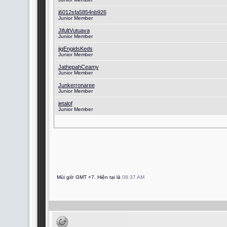
j6012sfa5854nb926
Junior Member
JifultVutuava
Junior Member
jigEngidsKeds
Junior Member
JathepahCeamy
Junior Member
Junkerronaree
Junior Member
jetalof
Junior Member
Múi giờ GMT +7. Hiện tại là
08:37 AM