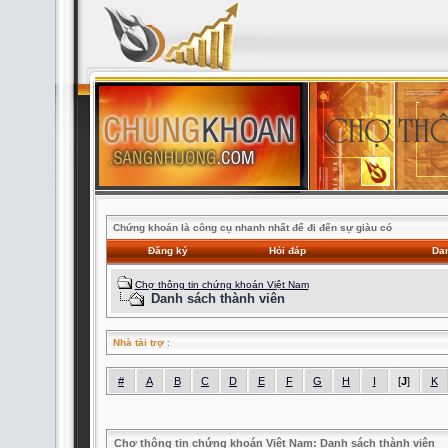
Chứng khoán là công cụ nhanh nhất để đi đến sự giàu có
Đăng ký
Hỏi đáp
Dan
Chợ thông tin chứng khoán Việt Nam
Danh sách thành viên
Nhà tài trợ
:
#
A
B
C
D
E
F
G
H
I
[
J
]
K
Chợ thông tin chứng khoán Việt Nam: Danh sách thành viên