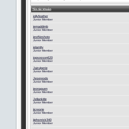
Tên tài khoản
jollyfeather
Junior Member
jemaddimb
Junior Member
jestNeshoto
Junior Member
jelamlty
Junior Member
jopsosson620
Junior Member
Jairulgerie
Junior Member
Jesereods
Junior Member
jeonaguen
Junior Member
Jellankitle
Junior Member
jicreorie
Junior Member
jiphsnrick340
Junior Member