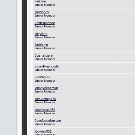
jyuloma
Junior Member
jholzlanov
Junior Member
JextSmoonee
Junior Member
juicyfitter
Junior Member
jholzlckic
Junior Member
Joisharbipror
Junior Member
JonryPymncodo
Junior Member
JeniNesee
Junior Member
johnnybeasmurf
Junior Member
joesvtaney170
Junior Member
josexkrlss089
Junior Member
Jonsfoedellarrono
Junior Member
jibbwlan031
Junior Member