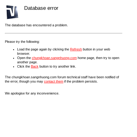
Database error
The database has encountered a problem.
Please try the following:
Load the page again by clicking the
Refresh
button in your web
browser.
Open the
chungkhoan.sangnhuong.com
home page, then try to open
another page.
Click the
Back
button to try another link.
The chungkhoan.sangnhuong.com forum technical staff have been notified of
the error, though you may
contact them
if the problem persists.
We apologise for any inconvenience.