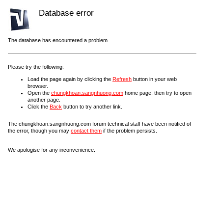
Database error
The database has encountered a problem.
Please try the following:
Load the page again by clicking the
Refresh
button in your web
browser.
Open the
chungkhoan.sangnhuong.com
home page, then try to open
another page.
Click the
Back
button to try another link.
The chungkhoan.sangnhuong.com forum technical staff have been notified of
the error, though you may
contact them
if the problem persists.
We apologise for any inconvenience.