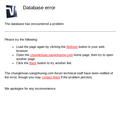
Database error
The database has encountered a problem.
Please try the following:
Load the page again by clicking the
Refresh
button in your web
browser.
Open the
chungkhoan.sangnhuong.com
home page, then try to open
another page.
Click the
Back
button to try another link.
The chungkhoan.sangnhuong.com forum technical staff have been notified of
the error, though you may
contact them
if the problem persists.
We apologise for any inconvenience.