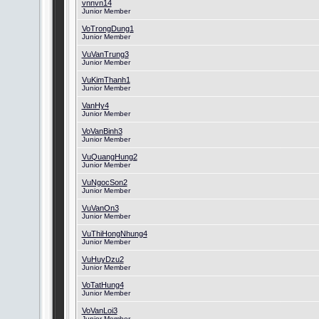
vnnvn14
Junior Member
VoTrongDung1
Junior Member
VuVanTrung3
Junior Member
VuKimThanh1
Junior Member
VanHy4
Junior Member
VoVanBinh3
Junior Member
VuQuangHung2
Junior Member
VuNgocSon2
Junior Member
VuVanOn3
Junior Member
VuThiHongNhung4
Junior Member
VuHuyDzu2
Junior Member
VoTatHung4
Junior Member
VoVanLoi3
Junior Member