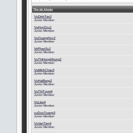
Tên tài khoản
VuDinhTan2
Junior Member
VuHuyDzu1
Junior Member
VuQuangHuy2
Junior Member
VoPhanSu2
Junior Member
VuThiHongNhung2
Junior Member
VuMinhChau3
Junior Member
VuHaiBang2
Junior Member
VuThiTuyet4
Junior Member
VuLieu4
Junior Member
vuDucQuang3
Junior Member
VuVanTien4
Junior Member