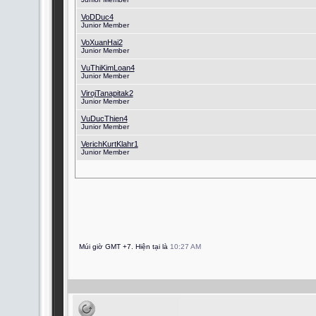
VoDDuc4
Junior Member
VoXuanHai2
Junior Member
VuThiKimLoan4
Junior Member
VirojTanapitak2
Junior Member
VuDucThien4
Junior Member
VerichKurtKlahr1
Junior Member
Múi giờ GMT +7. Hiện tại là
10:27 AM