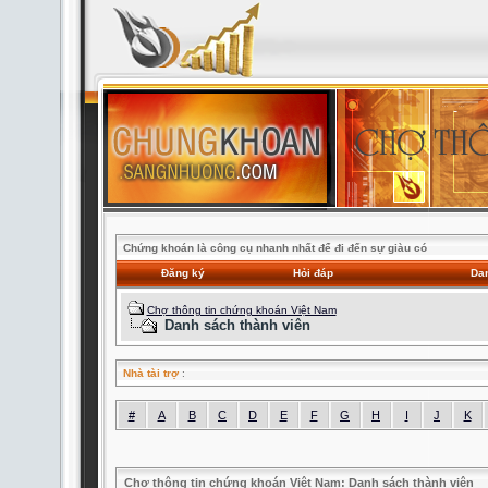
Chứng khoán là công cụ nhanh nhất để đi đến sự giàu có
Đăng ký
Hỏi đáp
Dan
Chợ thông tin chứng khoán Việt Nam
Danh sách thành viên
Nhà tài trợ
:
#
A
B
C
D
E
F
G
H
I
J
K
Chợ thông tin chứng khoán Việt Nam: Danh sách thành viên