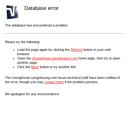
Database error
The database has encountered a problem.
Please try the following:
Load the page again by clicking the
Refresh
button in your web
browser.
Open the
chungkhoan.sangnhuong.com
home page, then try to open
another page.
Click the
Back
button to try another link.
The chungkhoan.sangnhuong.com forum technical staff have been notified of
the error, though you may
contact them
if the problem persists.
We apologise for any inconvenience.