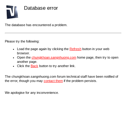
Database error
The database has encountered a problem.
Please try the following:
Load the page again by clicking the
Refresh
button in your web
browser.
Open the
chungkhoan.sangnhuong.com
home page, then try to open
another page.
Click the
Back
button to try another link.
The chungkhoan.sangnhuong.com forum technical staff have been notified of
the error, though you may
contact them
if the problem persists.
We apologise for any inconvenience.