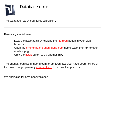
Database error
The database has encountered a problem.
Please try the following:
Load the page again by clicking the
Refresh
button in your web
browser.
Open the
chungkhoan.sangnhuong.com
home page, then try to open
another page.
Click the
Back
button to try another link.
The chungkhoan.sangnhuong.com forum technical staff have been notified of
the error, though you may
contact them
if the problem persists.
We apologise for any inconvenience.