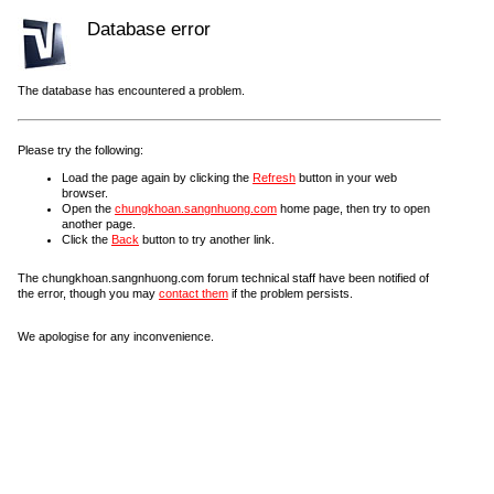
Database error
The database has encountered a problem.
Please try the following:
Load the page again by clicking the
Refresh
button in your web
browser.
Open the
chungkhoan.sangnhuong.com
home page, then try to open
another page.
Click the
Back
button to try another link.
The chungkhoan.sangnhuong.com forum technical staff have been notified of
the error, though you may
contact them
if the problem persists.
We apologise for any inconvenience.