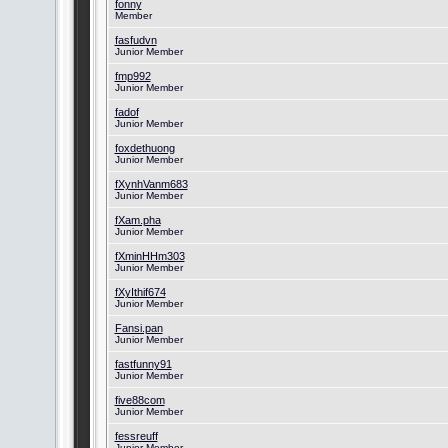
fonny
Member
fasfudvn
Junior Member
fmp992
Junior Member
fadof
Junior Member
foxdethuong
Junior Member
fXynhVanm683
Junior Member
fXam.pha
Junior Member
fXminHHm303
Junior Member
fXyIthif674
Junior Member
Fansi.pan
Junior Member
fastfunny91
Junior Member
five88com
Junior Member
fessreuff
Junior Member