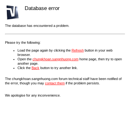
Database error
The database has encountered a problem.
Please try the following:
Load the page again by clicking the
Refresh
button in your web
browser.
Open the
chungkhoan.sangnhuong.com
home page, then try to open
another page.
Click the
Back
button to try another link.
The chungkhoan.sangnhuong.com forum technical staff have been notified of
the error, though you may
contact them
if the problem persists.
We apologise for any inconvenience.