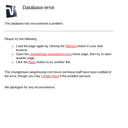
Database error
The database has encountered a problem.
Please try the following:
Load the page again by clicking the
Refresh
button in your web
browser.
Open the
chungkhoan.sangnhuong.com
home page, then try to open
another page.
Click the
Back
button to try another link.
The chungkhoan.sangnhuong.com forum technical staff have been notified of
the error, though you may
contact them
if the problem persists.
We apologise for any inconvenience.