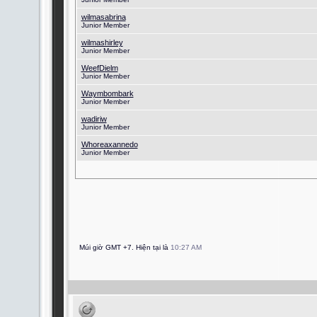
wilmasabrina
Junior Member
wilmashirley
Junior Member
WeefDielm
Junior Member
Waymbombark
Junior Member
wadiriw
Junior Member
Whoreaxannedo
Junior Member
Múi giờ GMT +7. Hiện tại là
10:27 AM