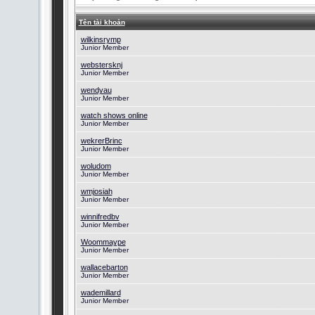
Tên tài khoản
wilkinsrymp
Junior Member
webstersknj
Junior Member
wendyau
Junior Member
watch shows online
Junior Member
wekrerBrinc
Junior Member
woludom
Junior Member
wmjosiah
Junior Member
winnifredbv
Junior Member
Woommaype
Junior Member
wallacebarton
Junior Member
wademillard
Junior Member