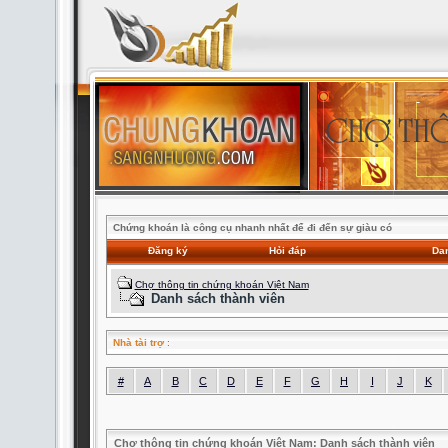
Chứng khoán là công cụ nhanh nhất để đi đến sự giàu có
Đăng ký
Hỏi đáp
Dan
Chợ thông tin chứng khoán Việt Nam
Danh sách thành viên
Nhà tài trợ
:
#
A
B
C
D
E
F
G
H
I
J
K
Chợ thông tin chứng khoán Việt Nam: Danh sách thành viên