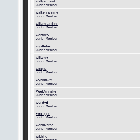
wallyarmand
Junior Member
walkercarmine
Junior Member
williamsantione
Junior Member
wamociv
Junior Member
wyattelias
Junior Member
williamlc
Junior Member
williepv
Junior Member
wynonavm
Junior Member
WarkVinnake
Junior Member
wendyrf
Junior Member
Writteges
Junior Member
wendikaran
Junior Member
wildahd
Junior Member