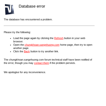
Database error
The database has encountered a problem.
Please try the following:
Load the page again by clicking the
Refresh
button in your web
browser.
Open the
chungkhoan.sangnhuong.com
home page, then try to open
another page.
Click the
Back
button to try another link.
The chungkhoan.sangnhuong.com forum technical staff have been notified of
the error, though you may
contact them
if the problem persists.
We apologise for any inconvenience.