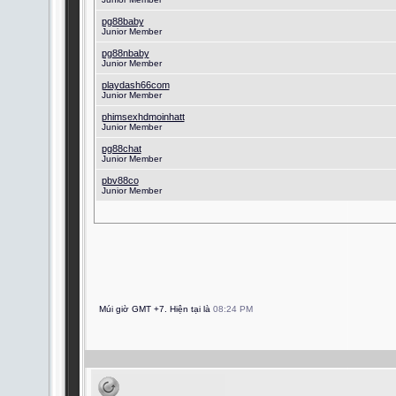
pg88baby
Junior Member
pg88nbaby
Junior Member
playdash66com
Junior Member
phimsexhdmoinhatt
Junior Member
pg88chat
Junior Member
pbv88co
Junior Member
Múi giờ GMT +7. Hiện tại là
08:24 PM