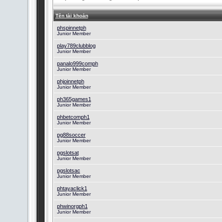
Tên tài khoản
phspinnetph
Junior Member
play789clubblog
Junior Member
panalo999comph
Junior Member
phjoinnetph
Junior Member
ph365games1
Junior Member
phbetcomph1
Junior Member
pg88soccer
Junior Member
pgslotsat
Junior Member
pgslotsac
Junior Member
phtayaclick1
Junior Member
phwinorgph1
Junior Member