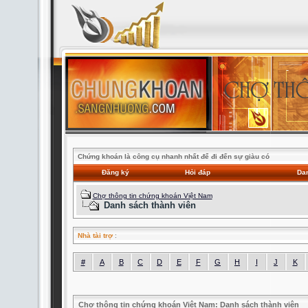
Chứng khoán là công cụ nhanh nhất để đi đến sự giàu có
Đăng ký
Hỏi đáp
Dan
Chợ thông tin chứng khoán Việt Nam
Danh sách thành viên
Nhà tài trợ
:
#
A
B
C
D
E
F
G
H
I
J
K
Chợ thông tin chứng khoán Việt Nam: Danh sách thành viên