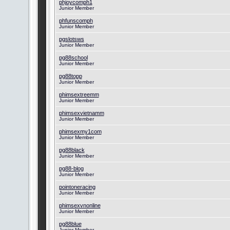
phjoycomph1
Junior Member
phfunscomph
Junior Member
pgslotsws
Junior Member
pg88school
Junior Member
pg88topp
Junior Member
phimsextreemm
Junior Member
phimsexvietnamm
Junior Member
phimsexmy1com
Junior Member
pg88black
Junior Member
pg88-blog
Junior Member
pointoneracing
Junior Member
phimsexvnonline
Junior Member
pg88blue
Junior Member