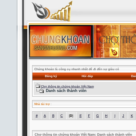
Chứng khoán là công cụ nhanh nhất để đi đến sự giàu có
Đăng ký
Hỏi đáp
Dan
Chợ thông tin chứng khoán Việt Nam
Danh sách thành viên
Nhà tài trợ
:
#
A
B
C
[
D
]
E
F
G
H
I
J
K
Chợ thông tin chứng khoán Việt Nam: Danh sách thành viên