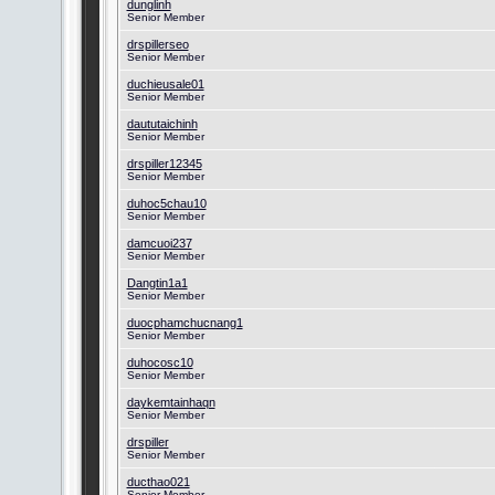
dunglinh
Senior Member
drspillerseo
Senior Member
duchieusale01
Senior Member
daututaichinh
Senior Member
drspiller12345
Senior Member
duhoc5chau10
Senior Member
damcuoi237
Senior Member
Dangtin1a1
Senior Member
duocphamchucnang1
Senior Member
duhocosc10
Senior Member
daykemtainhaqn
Senior Member
drspiller
Senior Member
ducthao021
Senior Member