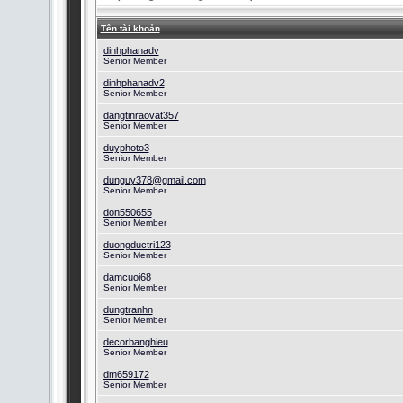
Tên tài khoản
dinhphanadv
Senior Member
dinhphanadv2
Senior Member
dangtinraovat357
Senior Member
duyphoto3
Senior Member
dunguy378@gmail.com
Senior Member
don550655
Senior Member
duongductri123
Senior Member
damcuoi68
Senior Member
dungtranhn
Senior Member
decorbanghieu
Senior Member
dm659172
Senior Member