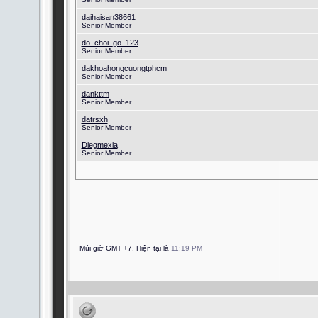
daihaisan38661
Senior Member
do_choi_go_123
Senior Member
dakhoahongcuongtphcm
Senior Member
dankttm
Senior Member
datrsxh
Senior Member
Diegmexia
Senior Member
Múi giờ GMT +7. Hiện tại là
11:19 PM