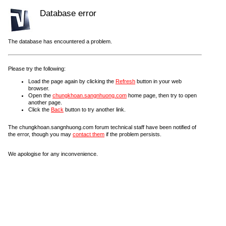
Database error
The database has encountered a problem.
Please try the following:
Load the page again by clicking the
Refresh
button in your web
browser.
Open the
chungkhoan.sangnhuong.com
home page, then try to open
another page.
Click the
Back
button to try another link.
The chungkhoan.sangnhuong.com forum technical staff have been notified of
the error, though you may
contact them
if the problem persists.
We apologise for any inconvenience.