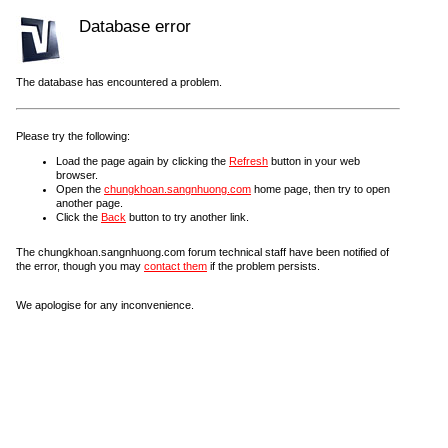
Database error
The database has encountered a problem.
Please try the following:
Load the page again by clicking the
Refresh
button in your web
browser.
Open the
chungkhoan.sangnhuong.com
home page, then try to open
another page.
Click the
Back
button to try another link.
The chungkhoan.sangnhuong.com forum technical staff have been notified of
the error, though you may
contact them
if the problem persists.
We apologise for any inconvenience.