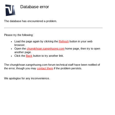
Database error
The database has encountered a problem.
Please try the following:
Load the page again by clicking the
Refresh
button in your web
browser.
Open the
chungkhoan.sangnhuong.com
home page, then try to open
another page.
Click the
Back
button to try another link.
The chungkhoan.sangnhuong.com forum technical staff have been notified of
the error, though you may
contact them
if the problem persists.
We apologise for any inconvenience.