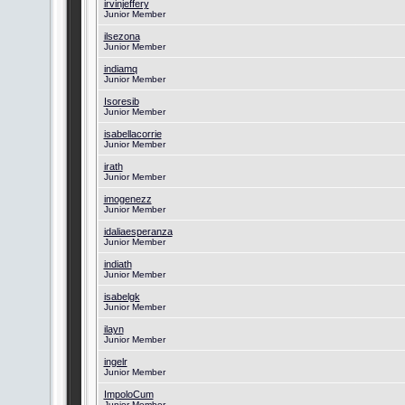
irvinjeffery
Junior Member
ilsezona
Junior Member
indiamq
Junior Member
Isoresib
Junior Member
isabellacorrie
Junior Member
irath
Junior Member
imogenezz
Junior Member
idaliaesperanza
Junior Member
indiath
Junior Member
isabelgk
Junior Member
ilayn
Junior Member
ingelr
Junior Member
ImpoloCum
Junior Member