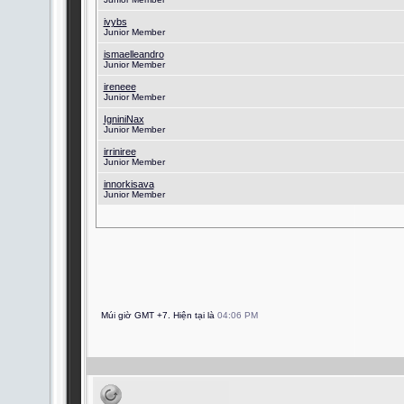
ivybs
Junior Member
ismaelleandro
Junior Member
ireneee
Junior Member
IgniniNax
Junior Member
irriniree
Junior Member
innorkisava
Junior Member
Múi giờ GMT +7. Hiện tại là
04:06 PM