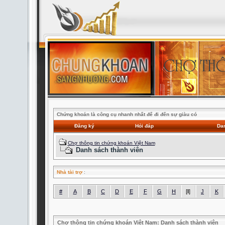
Chứng khoán là công cụ nhanh nhất để đi đến sự giàu có
Đăng ký
Hỏi đáp
Dan
Chợ thông tin chứng khoán Việt Nam
Danh sách thành viên
Nhà tài trợ
:
#
A
B
C
D
E
F
G
H
[
I
]
J
K
Chợ thông tin chứng khoán Việt Nam: Danh sách thành viên