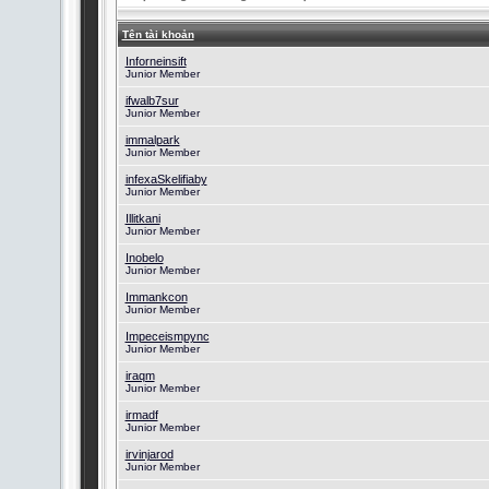
Tên tài khoản
Inforneinsift
Junior Member
ifwalb7sur
Junior Member
immalpark
Junior Member
infexaSkelifiaby
Junior Member
Illitkani
Junior Member
Inobelo
Junior Member
Immankcon
Junior Member
Impeceismpync
Junior Member
iraqm
Junior Member
irmadf
Junior Member
irvinjarod
Junior Member