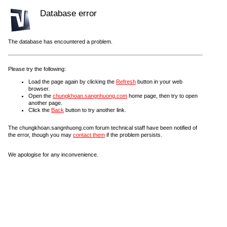
Database error
The database has encountered a problem.
Please try the following:
Load the page again by clicking the
Refresh
button in your web
browser.
Open the
chungkhoan.sangnhuong.com
home page, then try to open
another page.
Click the
Back
button to try another link.
The chungkhoan.sangnhuong.com forum technical staff have been notified of
the error, though you may
contact them
if the problem persists.
We apologise for any inconvenience.