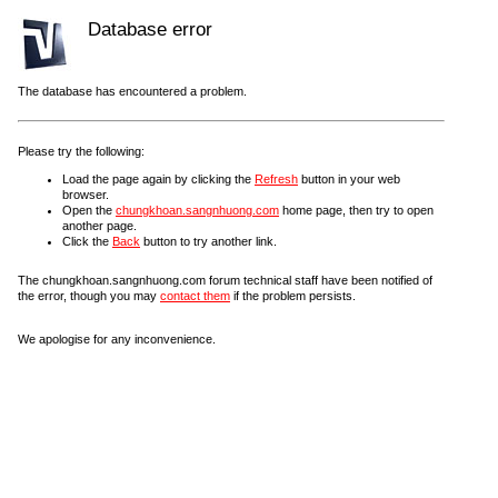
Database error
The database has encountered a problem.
Please try the following:
Load the page again by clicking the
Refresh
button in your web
browser.
Open the
chungkhoan.sangnhuong.com
home page, then try to open
another page.
Click the
Back
button to try another link.
The chungkhoan.sangnhuong.com forum technical staff have been notified of
the error, though you may
contact them
if the problem persists.
We apologise for any inconvenience.