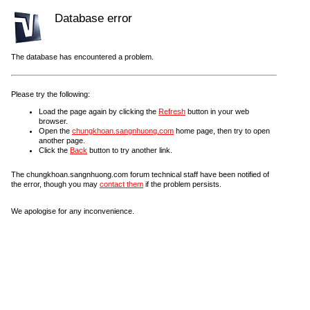
Database error
The database has encountered a problem.
Please try the following:
Load the page again by clicking the
Refresh
button in your web
browser.
Open the
chungkhoan.sangnhuong.com
home page, then try to open
another page.
Click the
Back
button to try another link.
The chungkhoan.sangnhuong.com forum technical staff have been notified of
the error, though you may
contact them
if the problem persists.
We apologise for any inconvenience.