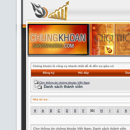
Chứng khoán là công cụ nhanh nhất để đi đến sự giàu có
Đăng ký
Hỏi đáp
Dan
Chợ thông tin chứng khoán Việt Nam
Danh sách thành viên
Nhà tài trợ
:
#
A
B
C
D
E
F
[
G
]
H
I
J
K
Chợ thông tin chứng khoán Việt Nam: Danh sách thành viên