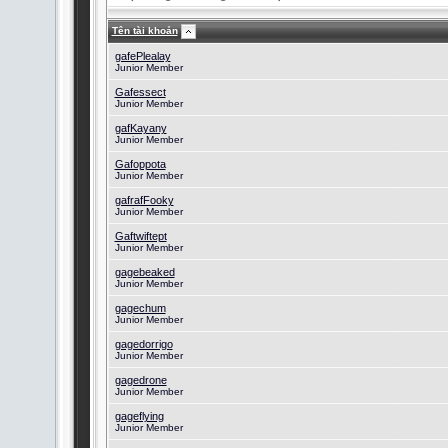
Tên tài khoản
gafePlealay
Junior Member
Gafessect
Junior Member
gafKayany
Junior Member
Gafoppota
Junior Member
gafrafFooky
Junior Member
Gaftwiftept
Junior Member
gagebeaked
Junior Member
gagechum
Junior Member
gagedorrigo
Junior Member
gagedrone
Junior Member
gageflying
Junior Member