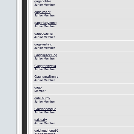
gagegobble
Junior Member
gagelesser
Junior Member
gagenlabycone
Junior Member
gagepoacher
Junior Member
gagewalking
Junior Member
GaggigiseeGog
Junior Member
Gaggrennytela
Junior Member
GagnemaBrenry
Junior Member
gago
Member
gahThurgy
Junior Member
Gaibiadeesque
Junior Member
gaiceally
Junior Member
gaichuachong95
Junior Member