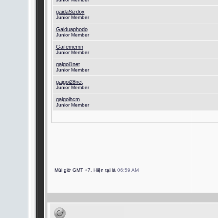
gaidaSizdox
Junior Member
Gaiduaphodo
Junior Member
Gaifememn
Junior Member
gaigoi1net
Junior Member
gaigoi28net
Junior Member
gaigoihcm
Junior Member
Múi giờ GMT +7. Hiện tại là
06:59 AM