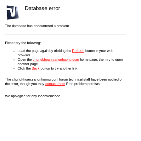
Database error
The database has encountered a problem.
Please try the following:
Load the page again by clicking the
Refresh
button in your web
browser.
Open the
chungkhoan.sangnhuong.com
home page, then try to open
another page.
Click the
Back
button to try another link.
The chungkhoan.sangnhuong.com forum technical staff have been notified of
the error, though you may
contact them
if the problem persists.
We apologise for any inconvenience.