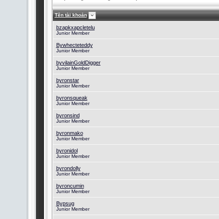
Tên tài khoản
bzapkxapcletelu
Junior Member
Bywhecteteddy
Junior Member
byvilainGoldDigger
Junior Member
byronstar
Junior Member
byronsqueak
Junior Member
byronsind
Junior Member
byronmako
Junior Member
byronidol
Junior Member
byrondolly
Junior Member
byroncumin
Junior Member
Bypsug
Junior Member