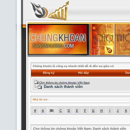
Chứng khoán là công cụ nhanh nhất để đi đến sự giàu có
Đăng ký
Hỏi đáp
Dan
Chợ thông tin chứng khoán Việt Nam
Danh sách thành viên
Nhà tài trợ
:
#
A
[
B
]
C
D
E
F
G
H
I
J
K
Chợ thông tin chứng khoán Việt Nam: Danh sách thành viên