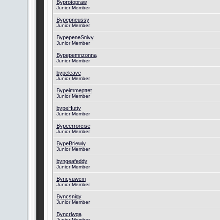
Byprotopraw
Junior Member
Bypepneussy
Junior Member
BypepeneSnivy
Junior Member
Bypepemnzonna
Junior Member
bypeleave
Junior Member
Bypeimmepttet
Junior Member
bypeHutty
Junior Member
Bypeerrorcise
Junior Member
BypeBriewly
Junior Member
byngeafeddy
Junior Member
Byncyuwcm
Junior Member
Byncsniqy
Junior Member
Byncrlwqa
Junior Member