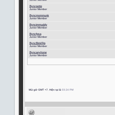
Byncpette
Junior Member
Byncmommunk
Junior Member
Byncimmuddy
Junior Member
Byncfgsa
Junior Member
ByncBinkRip
Junior Member
Byncanyhone
Junior Member
Múi giờ GMT +7. Hiện tại là
03:24 PM