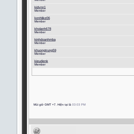
kidvnn1
Member
kenhlike06
Member
kholanh678
Member
kinhdoanhmba
Member
khuongtrung59
Member
kieudienk
Member
Múi giờ GMT +7. Hiện tại là
03:03 PM