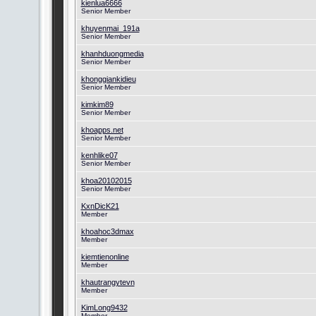
kienlua6666
Senior Member
khuyenmai_191a
Senior Member
khanhduongmedia
Senior Member
khonggiankidieu
Senior Member
kimkim89
Senior Member
khoapps.net
Senior Member
kenhlike07
Senior Member
khoa20102015
Senior Member
KxnDicK21
Member
khoahoc3dmax
Member
kiemtienonline
Member
khautrangytevn
Member
KimLong9432
Member