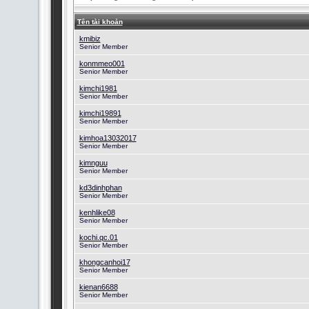
Tên tài khoản
kmibiz
Senior Member
konmmeo001
Senior Member
kimchi1981
Senior Member
kimchi19891
Senior Member
kimhoa13032017
Senior Member
kimnguu
Senior Member
kd3dinhphan
Senior Member
kenhlike08
Senior Member
kochi.qc.01
Senior Member
khongcanhoi17
Senior Member
kienan6688
Senior Member