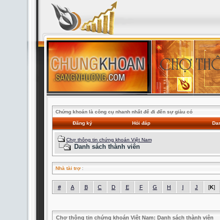
Chứng khoán là công cụ nhanh nhất để đi đến sự giàu có
Đăng ký
Hỏi đáp
Dan
Chợ thông tin chứng khoán Việt Nam
Danh sách thành viên
Nhà tài trợ
:
#
A
B
C
D
E
F
G
H
I
J
[
K
]
Chợ thông tin chứng khoán Việt Nam: Danh sách thành viên