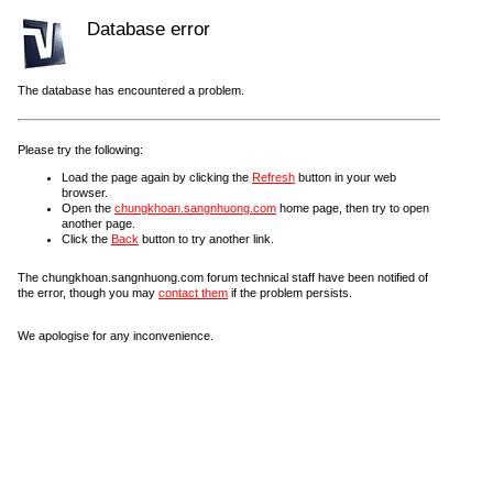
Database error
The database has encountered a problem.
Please try the following:
Load the page again by clicking the
Refresh
button in your web
browser.
Open the
chungkhoan.sangnhuong.com
home page, then try to open
another page.
Click the
Back
button to try another link.
The chungkhoan.sangnhuong.com forum technical staff have been notified of
the error, though you may
contact them
if the problem persists.
We apologise for any inconvenience.